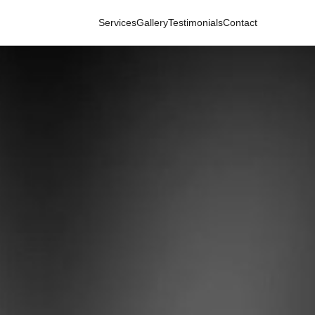
Services
Gallery
Testimonials
Contact