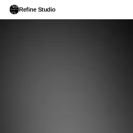
Refine Studio