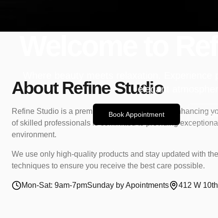
Welcome to Ref
Where beauty meets relaxation. Experience 
About Refine Studio
elegant atmospher
Refine Studio is a premium salon dedicated to enhancing yo
Book Appointment
Expl
of skilled professionals is committed to providing exceptional
environment.
We use only high-quality products and stay updated with the
techniques to ensure you receive the best care possible.
Mon-Sat: 9am-7pm
Sunday by Apointments
412 W 10th