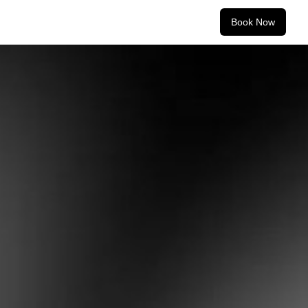
Book Now